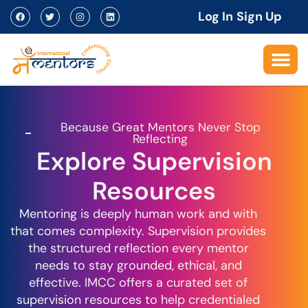
Log In
Sign Up
Because Great Mentors Never Stop
Reflecting
Explore Supervision
Resources
Mentoring is deeply human work and with
that comes complexity. Supervision provides
the structured reflection every mentor
needs to stay grounded, ethical, and
effective. IMCC offers a curated set of
supervision resources to help credentialed