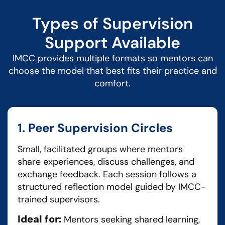
Types of Supervision
Support Available
IMCC provides multiple formats so mentors can
choose the model that best fits their practice and
comfort.
1. Peer Supervision Circles
Small, facilitated groups where mentors
share experiences, discuss challenges, and
exchange feedback. Each session follows a
structured reflection model guided by IMCC-
trained supervisors.
Ideal for:
Mentors seeking shared learning,