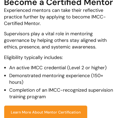
Become a Certified Mentor
Experienced mentors can take their reflective
practice further by applying to become IMCC-
Certified Mentor.
Supervisors play a vital role in mentoring
governance by helping others stay aligned with
ethics, presence, and systemic awareness.
Eligibility typically includes:
An active IMCC credential (Level 2 or higher)
Demonstrated mentoring experience (150+
hours)
Completion of an IMCC-recognized supervision
training program
Learn More About Mentor Certification