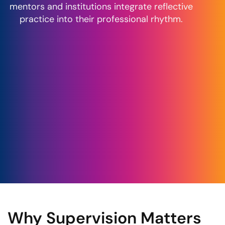
mentors and institutions integrate reflective
practice into their professional rhythm.
Why Supervision Matters