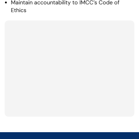
Maintain accountability to IMCC’s Code of
Ethics