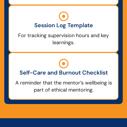
Session Log Template
For tracking supervision hours and key
learnings.
Self-Care and Burnout Checklist
A reminder that the mentor’s wellbeing is
part of ethical mentoring.