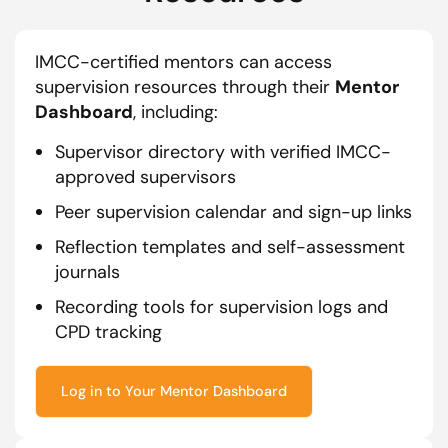
IMCC-certified mentors can access
supervision resources through their
Mentor
Dashboard
, including:
Supervisor directory with verified IMCC-
approved supervisors
Peer supervision calendar and sign-up links
Reflection templates and self-assessment
journals
Recording tools for supervision logs and
CPD tracking
Log in to Your Mentor Dashboard