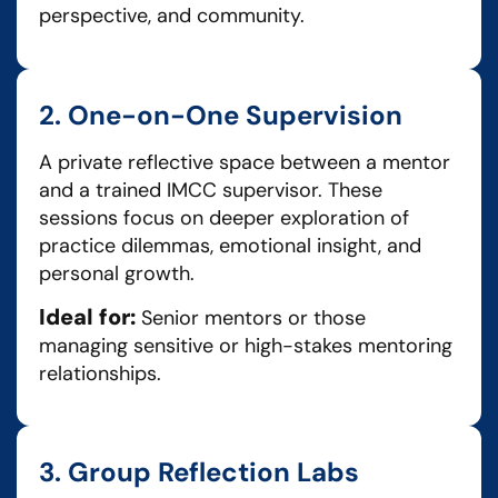
perspective, and community.
2. One-on-One Supervision
A private reflective space between a mentor
and a trained IMCC supervisor. These
sessions focus on deeper exploration of
practice dilemmas, emotional insight, and
personal growth.
Ideal for:
Senior mentors or those
managing sensitive or high-stakes mentoring
relationships.
3. Group Reflection Labs