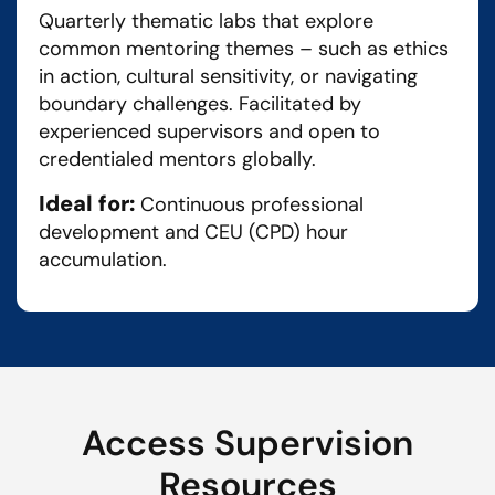
Quarterly thematic labs that explore
common mentoring themes – such as ethics
in action, cultural sensitivity, or navigating
boundary challenges. Facilitated by
experienced supervisors and open to
credentialed mentors globally.
Ideal for:
Continuous professional
development and CEU (CPD) hour
accumulation.
Access Supervision
Resources