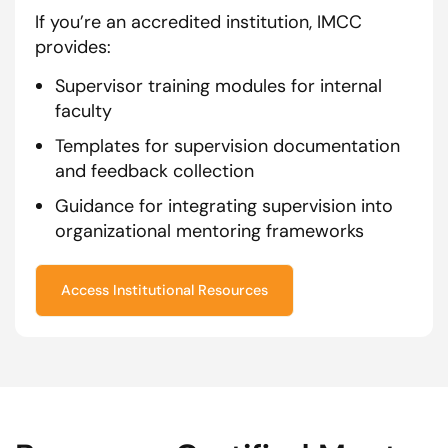
If you’re an accredited institution, IMCC
provides:
Supervisor training modules for internal
faculty
Templates for supervision documentation
and feedback collection
Guidance for integrating supervision into
organizational mentoring frameworks
Access Institutional Resources