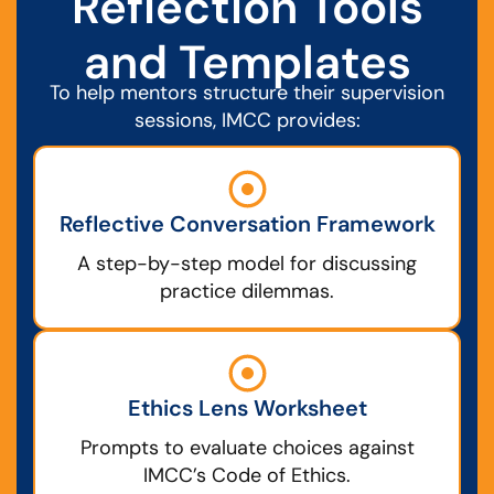
Reflection Tools
and Templates
To help mentors structure their supervision
sessions, IMCC provides:
Reflective Conversation Framework
A step-by-step model for discussing
practice dilemmas.
Ethics Lens Worksheet
Prompts to evaluate choices against
IMCC’s Code of Ethics.