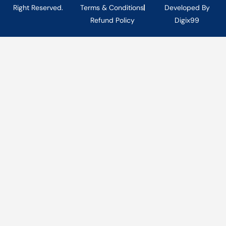
Right Reserved.
Terms & Conditions
Developed By
Refund Policy
Digix99