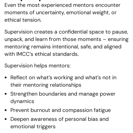
Even the most experienced mentors encounter
moments of uncertainty, emotional weight, or
ethical tension.
Supervision creates a confidential space to pause,
unpack, and learn from those moments – ensuring
mentoring remains intentional, safe, and aligned
with IMCC’s ethical standards.
Supervision helps mentors:
Reflect on what’s working and what’s not in
their mentoring relationships
Strengthen boundaries and manage power
dynamics
Prevent burnout and compassion fatigue
Deepen awareness of personal bias and
emotional triggers