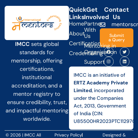
Quick
Get
Contact
Links
Involved
Us
Home
Partner
mentorscr
With
About
Us
Submit
a Query
Certification
IMCC
sets global
Mentoring in
Organisation
standards for
Credentialing
mentorship, offering
Support
certifications,
IMCC is an initiative of
institutional
ERTZ Academy Private
accreditation, and a
Limited
, incorporated
mentor registry to
under the Companies
ensure credibility, trust,
Act, 2013, Government
and impactful mentoring
of India (CIN:
worldwide.
U85500HR2023PTC112970).
© 2026 | IMCC All
Privacy Policy
Designed &